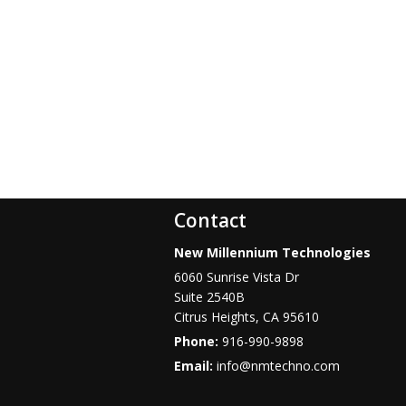
Contact
New Millennium Technologies
6060 Sunrise Vista Dr
Suite 2540B
Citrus Heights
,
CA
95610
Phone:
916-990-9898
Email:
info@nmtechno.com