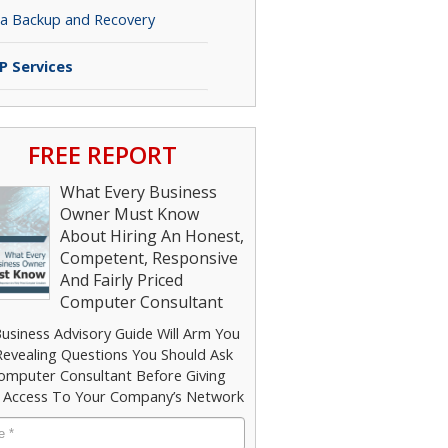
a Backup and Recovery
P Services
FREE REPORT
What Every Business
Owner Must Know
About Hiring An Honest,
Competent, Responsive
And Fairly Priced
Computer Consultant
Business Advisory Guide Will Arm You
Revealing Questions You Should Ask
omputer Consultant Before Giving
Access To Your Company’s Network
e
*