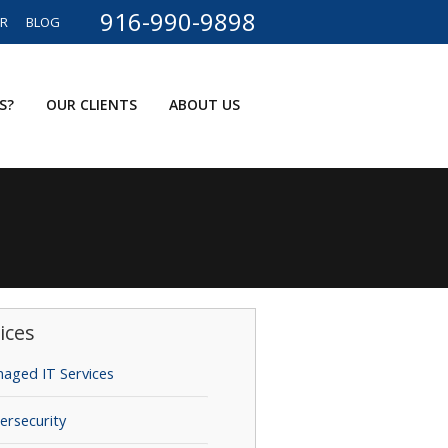
916-990-9898
ER
BLOG
S?
OUR CLIENTS
ABOUT US
ices
aged IT Services
ersecurity