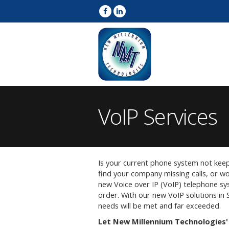
VoIP Services
Is your current phone system not kee
find your company missing calls, or wor
new Voice over IP (VoIP) telephone s
order. With our new VoIP solutions in
needs will be met and far exceeded.
Let New Millennium Technologies' 