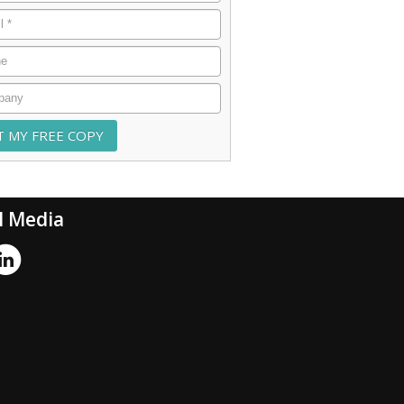
*
e
any
l Media