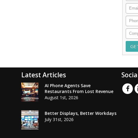
Email
Phon
Comp
Latest Articles
Socia
AI Phone Agents Save
Restaurants From Lost Revenue
August 1st, 2026
Better Displays, Better Workdays
July 31st, 2026