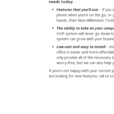
needs today:
Features that you’ll use
– If you 
phone when you’re on the go, or 
hassle, then New Millennium Techno
The ability to take on your com
VoIP system will never go down b
system can grow with your busine
Low-cost and easy to install
– Ins
office is easier and more affordab
only provide all of the necessary
worry-free, but we can also help 
If you’re not happy with your current
are looking for new features; call us t