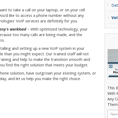
Dat
want to take a call on your laptop, or on your cell
you’d like to access a phone number without any
VoI
logies' VoIP services are definitely for you.
pany’s workload
– With optimized technology, your
ecause too many calls are being made, and the
ss.
talling and setting up a new VoIP system in your
le than you might expect. Our trained staff will not
 training and help to make the transition smooth and
you find the right solution that meets your budget.
 phone solution, have outgrown your existing system, or
oday, and let us help you make the right choice.
This 
With 
Any C
Them 
Nam