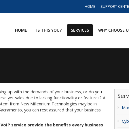
HOME
SUPPORT CENT
HOME
IS THIS YOU?
SERVICES
WHY CHOOSE U
ping up with the demands of your business, or do you
Serv
se yet sales due to lacking functionality or features? A
ystem from New Millennium Technologies may be in
Man
 Sacramento, you can rest assured that your business
Cyb
VoIP service provide the benefits every business