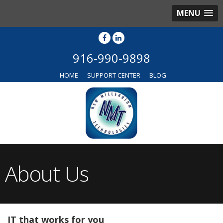
MENU
916-990-9898
HOME
SUPPORT CENTER
BLOG
About Us
IT that works for you