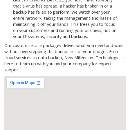
that a virus has spread, a hacker has broken in or a
backup has failed to perform. We watch over your
entire network, taking the management and hassle of
maintaining it off your hands. This frees you to focus
on your customers and running your business, not on
your IT systems, security and backups.
Our custom service packages deliver what you need and want
without overstepping the boundaries of your budget. From
cloud services to data backup, New Millennium Technologies is
here to team up with you and your company for expert
support.