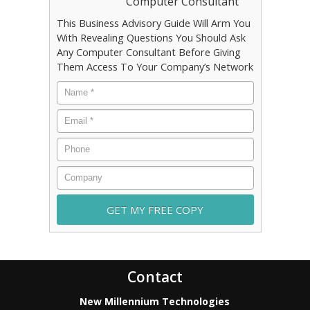
Computer Consultant
This Business Advisory Guide Will Arm You
With Revealing Questions You Should Ask
Any Computer Consultant Before Giving
Them Access To Your Company’s Network
Name
*
Email
*
Phone
Company
Contact
New Millennium Technologies