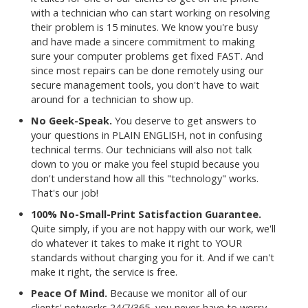
with a technician who can start working on resolving
their problem is 15 minutes. We know you're busy
and have made a sincere commitment to making
sure your computer problems get fixed FAST. And
since most repairs can be done remotely using our
secure management tools, you don't have to wait
around for a technician to show up.
No Geek-Speak.
You deserve to get answers to
your questions in PLAIN ENGLISH, not in confusing
technical terms. Our technicians will also not talk
down to you or make you feel stupid because you
don't understand how all this "technology" works.
That's our job!
100% No-Small-Print Satisfaction Guarantee.
Quite simply, if you are not happy with our work, we'll
do whatever it takes to make it right to YOUR
standards without charging you for it. And if we can't
make it right, the service is free.
Peace Of Mind.
Because we monitor all of our
clients' networks 24/7/365, you never have to worry