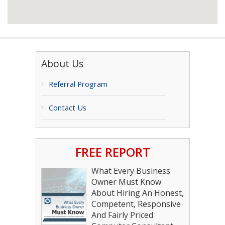
About Us
Referral Program
Contact Us
FREE REPORT
What Every Business
Owner Must Know
About Hiring An Honest,
Competent, Responsive
And Fairly Priced