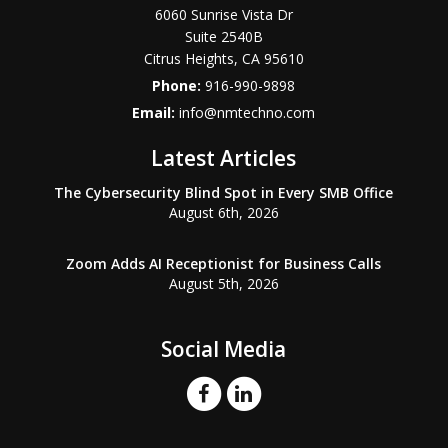
6060 Sunrise Vista Dr
Suite 2540B
Citrus Heights
,
CA
95610
Phone:
916-990-9898
Email:
info@nmtechno.com
Latest Articles
The Cybersecurity Blind Spot in Every SMB Office
August 6th, 2026
Zoom Adds AI Receptionist for Business Calls
August 5th, 2026
Social Media