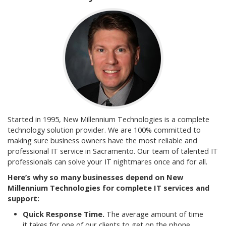
Started in 1995, New Millennium Technologies is a complete
technology solution provider. We are 100% committed to
making sure business owners have the most reliable and
professional IT service in Sacramento. Our team of talented IT
professionals can solve your IT nightmares once and for all.
Here’s why so many businesses depend on New
Millennium Technologies for complete IT services and
support:
Quick Response Time.
The average amount of time
it takes for one of our clients to get on the phone