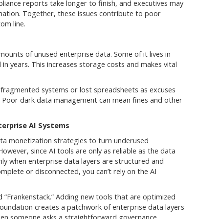
liance reports take longer to finish, and executives may
ation. Together, these issues contribute to poor
om line.
ounts of unused enterprise data. Some of it lives in
n years. This increases storage costs and makes vital
t fragmented systems or lost spreadsheets as excuses
. Poor dark data management can mean fines and other
nterprise AI Systems
a monetization strategies to turn underused
However, since AI tools are only as reliable as the data
nly when enterprise data layers are structured and
complete or disconnected, you can’t rely on the AI
d “Frankenstack.” Adding new tools that are optimized
foundation creates a patchwork of enterprise data layers
 when someone asks a straightforward governance