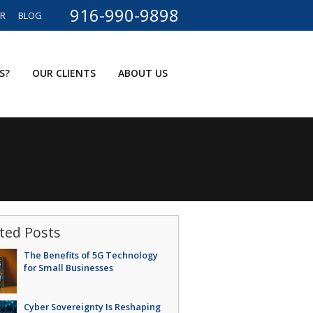
916-990-9898
ER
BLOG
S?
OUR CLIENTS
ABOUT US
ted Posts
The Benefits of 5G Technology
for Small Businesses
Cyber Sovereignty Is Reshaping