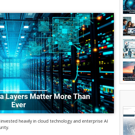
invested heavily in cloud technology and enterprise AI
rity.