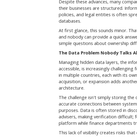
Despite these advances, many companie
their businesses are structured. Info
policies, and legal entities is often 
databases.
At first glance, this sounds minor. That
and nobody can provide a quick answe
simple questions about ownership diffi
The Data Problem Nobody Talks A
Managing hidden data layers, the infor
accessible, is increasingly challengin
in multiple countries, each with its o
acquisition, or expansion adds another
architecture.
The challenge isn't simply storing the d
accurate connections between systems t
purposes. Data is often stored in dis
advisers, making verification difficul
platform while finance departments t
This lack of visibility creates risks 