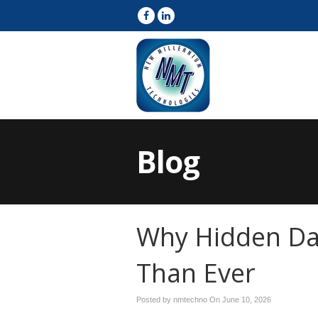
Blog
Why Hidden Da
Than Ever
Posted by nmtechno On
June 10, 2026