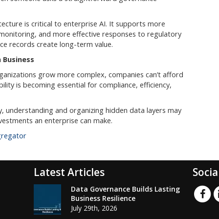
cture is critical to enterprise AI. It supports more
 monitoring, and more effective responses to regulatory
nce records create long-term value.
 Business
rganizations grow more complex, companies can’t afford
bility is becoming essential for compliance, efficiency,
y, understanding and organizing hidden data layers may
vestments an enterprise can make.
gregator
Latest Articles
Socia
Data Governance Builds Lasting
Business Resilience
July 29th, 2026