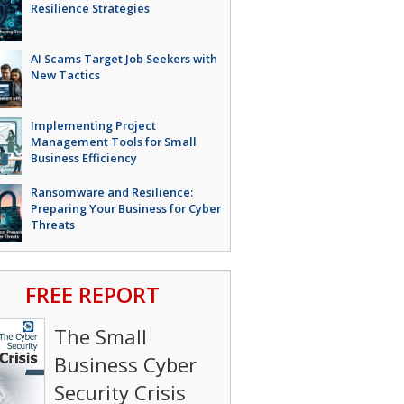
Resilience Strategies
AI Scams Target Job Seekers with
New Tactics
Implementing Project
Management Tools for Small
Business Efficiency
Ransomware and Resilience:
Preparing Your Business for Cyber
Threats
FREE REPORT
The Small
Business Cyber
Security Crisis