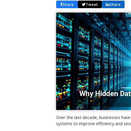
Share
Tweet
Share
Over the last decade, businesses have 
systems to improve efficiency and secu