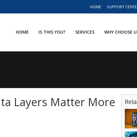
HOME
SUPPORT CENT
HOME
IS THIS YOU?
SERVICES
WHY CHOOSE U
ta Layers Matter More
Rela