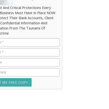
t And Critical Protections Every
 Business Must Have In Place NOW
otect Their Bank Accounts, Client
 Confidential Information And
ation From The Tsunami Of
crime
e
*
*
e
any