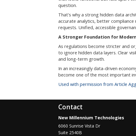
question.
That's why a strong hidden data archite
accurate analytics, better compliance
requests. Unified, accessible governa
A Stronger Foundation for Modern
As regulations become stricter and o
to ignore hidden data layers. Clear visi
and long-term growth.
In an increasingly data-driven econom
become one of the most important in
Used with permission from Article Ag
Contact
New Millennium Technologies
6060 Sunrise Vista Dr
Suite 2540B