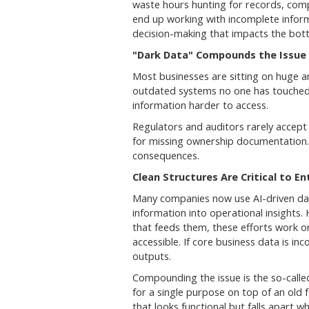
waste hours hunting for records, comp
end up working with incomplete inform
decision-making that impacts the bott
"Dark Data" Compounds the Issue
Most businesses are sitting on huge am
outdated systems no one has touched i
information harder to access.
Regulators and auditors rarely accep
for missing ownership documentation
consequences.
Clean Structures Are Critical to E
Many companies now use AI-driven dat
information into operational insights. 
that feeds them, these efforts work o
accessible. If core business data is in
outputs.
Compounding the issue is the so-calle
for a single purpose on top of an old 
that looks functional but falls apart