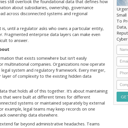
s still overlook the foundational data that defines how
rmation about subsidiaries, ownership, governance
Urgen
spread across disconnected systems and regional
Small
To Pr
Data,
 is, until a regulator asks who owns a particular entity,
Reput
r. Fragmented enterprise data layers can make even
Cyber
cult to answer.
Nam
bout
mation that exists somewhere but isn’t easily
Email
g for multinational companies. Organizations now operate
wn legal system and regulatory framework. Every merger,
Phon
 layer of complexity to the existing hidden data
Comp
ata that holds all of this together. It’s about maintaining
hat were built at different times for different
connected systems or maintained separately by external
t; for example, legal teams may keep records on one
rack ownership data elsewhere.
that extend far beyond administrative headaches. Teams