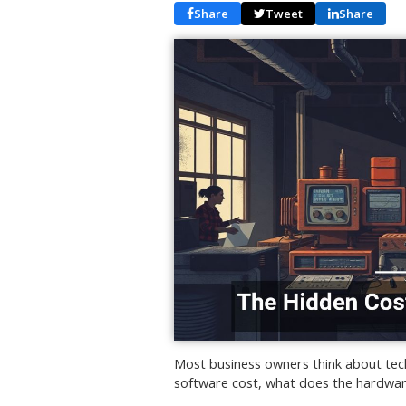
Share
Tweet
Share
Most business owners think about tec
software cost, what does the hardwar