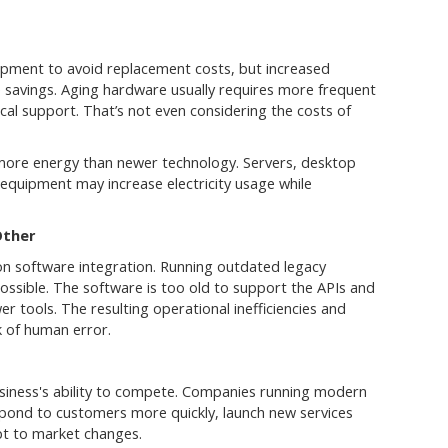
pment to avoid replacement costs, but increased
 savings. Aging hardware usually requires more frequent
cal support. That’s not even considering the costs of
more energy than newer technology. Servers, desktop
quipment may increase electricity usage while
Other
 software integration. Running outdated legacy
ssible. The software is too old to support the APIs and
 tools. The resulting operational inefficiencies and
k of human error.
siness's ability to compete. Companies running modern
spond to customers more quickly, launch new services
apt to market changes.