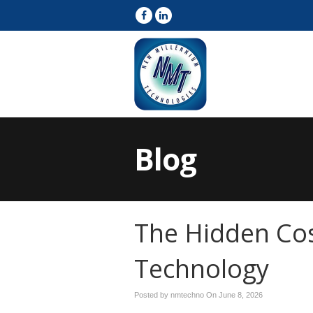
Blog
The Hidden Cos
Technology
Posted by nmtechno On
June 8, 2026