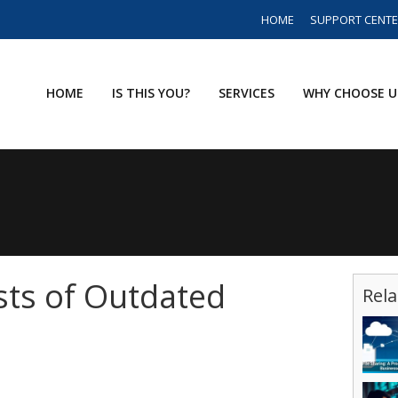
HOME
SUPPORT CENT
HOME
IS THIS YOU?
SERVICES
WHY CHOOSE U
ts of Outdated
Rela