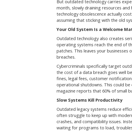
But outdated technology carries expe
month, slowly draining resources and
technology obsolescence actually cost
assuming that sticking with the old sys
Your Old System Is a Welcome Mat
Outdated technology also creates seri
operating systems reach the end of the
patches. This leaves your businesses
breaches.
Cybercriminals specifically target out
the cost of a data breach goes well be
fines, legal fees, customer notificatio
operational shutdowns. This could be 
magazine reports that 60% of small bu
Slow Systems Kill Productivity
Outdated legacy systems reduce effic
often struggle to keep up with moder
crashes, and compatibility issues. In
waiting for programs to load, trouble