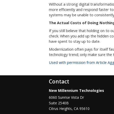
Without a strong digital transformatio
more efficiently and respond faster t
systems may be unable to consistentl
The Actual Costs of Doing Nothin
If you still believe that holding on to 
check. When you add up the hidden cos
have spent to stay up to date.
Modernization often pays for itself f
technology trend; only make sure the t
Used with permission from Article Ag
Contact
New Millennium Technologies
6060 Sunrise Vista Dr
Suite 2540B
Citrus Heights
,
CA
95610