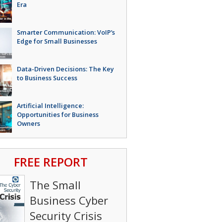
Era
Smarter Communication: VoIP’s
Edge for Small Businesses
Data-Driven Decisions: The Key
to Business Success
Artificial Intelligence:
Opportunities for Business
Owners
FREE REPORT
The Small
Business Cyber
Security Crisis