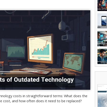
hnology costs in straightforward terms: What does the
e cost, and how often does it need to be replaced?