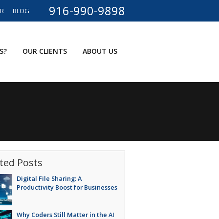
916-990-9898
ER
BLOG
S?
OUR CLIENTS
ABOUT US
ted Posts
Digital File Sharing: A
Productivity Boost for Businesses
Why Coders Still Matter in the AI