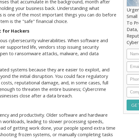
nses that accumulate in the background, month after
 holding your business back. Understanding what
Urgen
s is one of the most important things you can do before
Small
tem is the "safe" financial choice.
To Pr
Data,
 for Hackers
Reput
ous cybersecurity vulnerabilities. When software and
Cyber
ir supported life, vendors stop issuing security
Nam
 open to ransomware attacks, malware, and data
Email
dated systems because they are easier to exploit, and
yond the initial disruption. You could face regulatory
Phon
n costs, reputational damage, and, in some cases, full
enough to threaten the entire business; Cybercrime
Comp
sinesses close after a data breach.
iency and productivity. Older software and hardware
n workloads, leading to slower processing speeds,
stead of getting work done, your people spend extra time
shooting frozen systems, or manually completing tasks