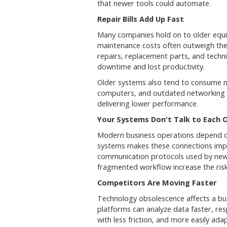
that newer tools could automate.
Repair Bills Add Up Fast
Many companies hold on to older equi
maintenance costs often outweigh the
repairs, replacement parts, and techni
downtime and lost productivity.
Older systems also tend to consume 
computers, and outdated networking e
delivering lower performance.
Your Systems Don't Talk to Each 
Modern business operations depend on
systems makes these connections impo
communication protocols used by newer
fragmented workflow increase the ris
Competitors Are Moving Faster
Technology obsolescence affects a bu
platforms can analyze data faster, re
with less friction, and more easily ad