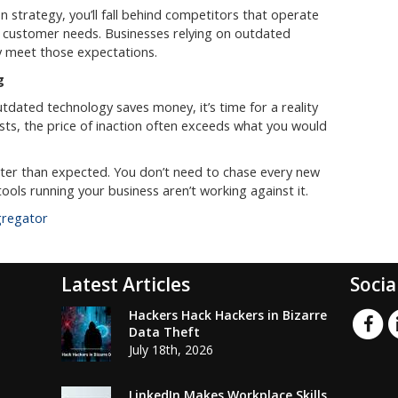
n strategy, you’ll fall behind competitors that operate
o customer needs. Businesses relying on outdated
y meet those expectations.
g
outdated technology saves money, it’s time for a reality
ts, the price of inaction often exceeds what you would
aster than expected. You don’t need to chase every new
ools running your business aren’t working against it.
gregator
Latest Articles
Socia
Hackers Hack Hackers in Bizarre
Data Theft
July 18th, 2026
LinkedIn Makes Workplace Skills