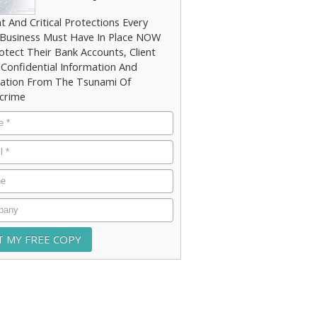
t And Critical Protections Every
 Business Must Have In Place NOW
otect Their Bank Accounts, Client
 Confidential Information And
ation From The Tsunami Of
crime
e
*
*
e
any