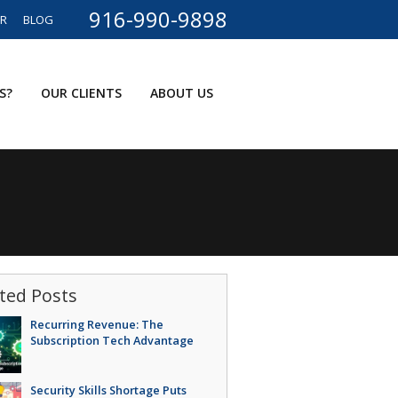
916-990-9898
ER
BLOG
S?
OUR CLIENTS
ABOUT US
ted Posts
Recurring Revenue: The
Subscription Tech Advantage
Security Skills Shortage Puts