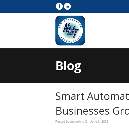
Blog
Smart Automat
Businesses Gr
Posted by nmtechno On
June 6, 2026