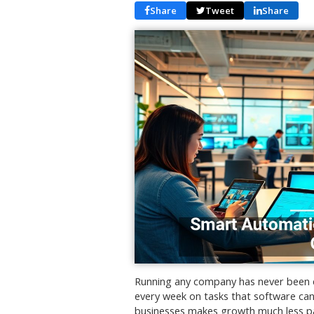
Share
Tweet
Share
Running any company has never been ea
every week on tasks that software can
businesses makes growth much less pai