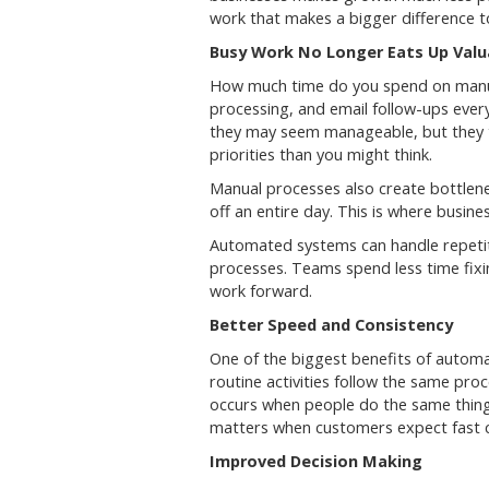
work that makes a bigger difference t
Busy Work No Longer Eats Up Valu
How much time do you spend on manua
processing, and email follow-ups ever
they may seem manageable, but they 
priorities than you might think.
Manual processes also create bottlen
off an entire day. This is where busin
Automated systems can handle repetit
processes. Teams spend less time fix
work forward.
Better Speed and Consistency
One of the biggest benefits of automat
routine activities follow the same pro
occurs when people do the same thing 
matters when customers expect fast c
Improved Decision Making