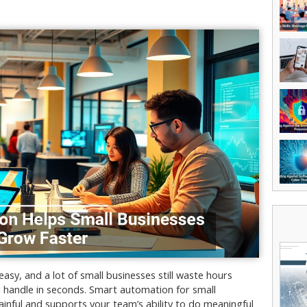
sy, and a lot of small businesses still waste hours
 handle in seconds. Smart automation for small
nful and supports your team’s ability to do meaningful