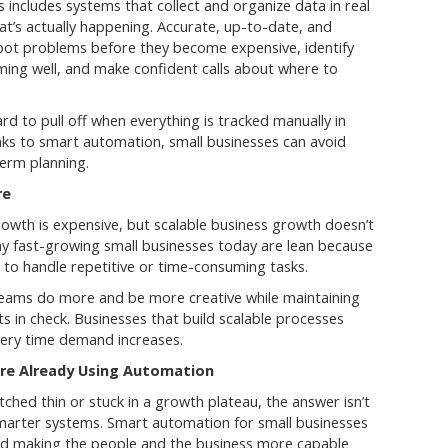
includes systems that collect and organize data in real
hat’s actually happening. Accurate, up-to-date, and
pot problems before they become expensive, identify
ming well, and make confident calls about where to
rd to pull off when everything is tracked manually in
nks to smart automation, small businesses can avoid
term planning.
re
owth is expensive, but scalable business growth doesn’t
y fast-growing small businesses today are lean because
to handle repetitive or time-consuming tasks.
teams do more and be more creative while maintaining
ts in check. Businesses that build scalable processes
every time demand increases.
re Already Using Automation
ched thin or stuck in a growth plateau, the answer isn’t
 smarter systems. Smart automation for small businesses
ead making the people and the business more capable