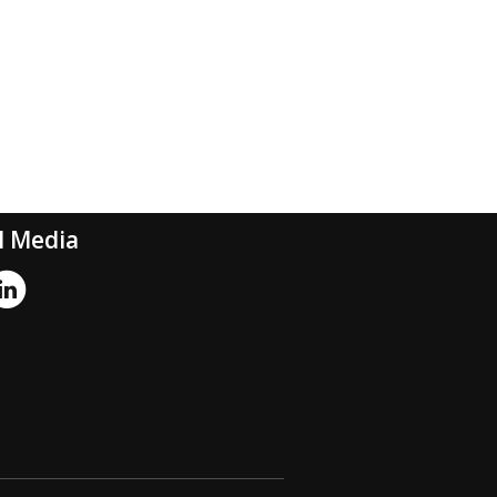
l Media