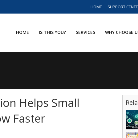
HOME
SUPPORT CENT
HOME
IS THIS YOU?
SERVICES
WHY CHOOSE U
ion Helps Small
Rela
ow Faster