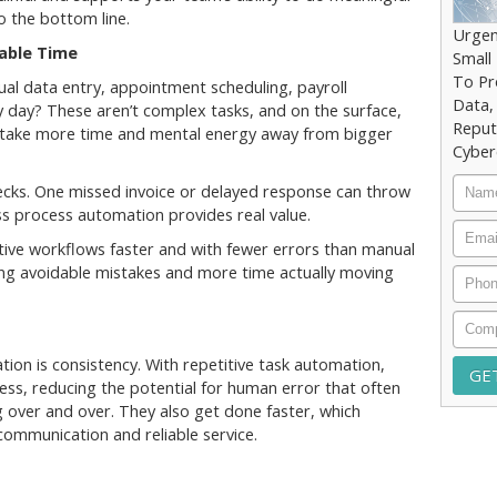
o the bottom line.
Urgen
able Time
Small
To Pr
l data entry, appointment scheduling, payroll
Data,
y day? These aren’t complex tasks, and on the surface,
Reput
take more time and mental energy away from bigger
Cyber
Nam
ecks. One missed invoice or delayed response can throw
ess process automation provides real value.
Email
ive workflows faster and with fewer errors than manual
ing avoidable mistakes and more time actually moving
Phon
Comp
ion is consistency. With repetitive task automation,
cess, reducing the potential for human error that often
over and over. They also get done faster, which
ommunication and reliable service.