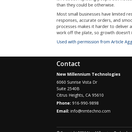
than they could be otherwise.
Most small businesses have limited r
responses, accurate orders, and smoo
processes makes it harder to deliver al
work off the plate, so growth doesn’t
Used with permission from Article Ag
Contact
New Millennium Technologies
6060 Sunrise Vista Dr
Suite 2540B
Citrus Heights
,
CA
95610
Phone:
916-990-9898
Email:
info@nmtechno.com