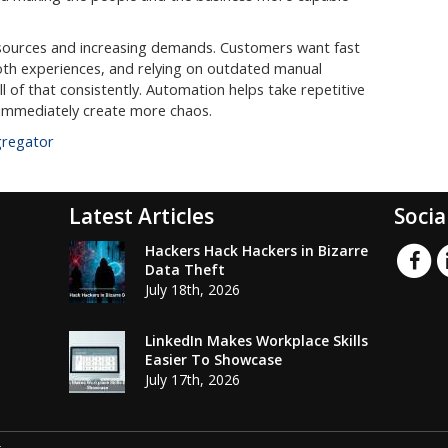
esources and increasing demands. Customers want fast
th experiences, and relying on outdated manual
l of that consistently. Automation helps take repetitive
 immediately create more chaos.
gregator
Latest Articles
Socia
Hackers Hack Hackers in Bizarre
Data Theft
July 18th, 2026
LinkedIn Makes Workplace Skills
Easier To Showcase
July 17th, 2026