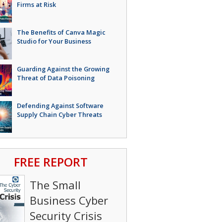
Firms at Risk
The Benefits of Canva Magic
Studio for Your Business
Guarding Against the Growing
Threat of Data Poisoning
Defending Against Software
Supply Chain Cyber Threats
FREE REPORT
The Small
Business Cyber
Security Crisis