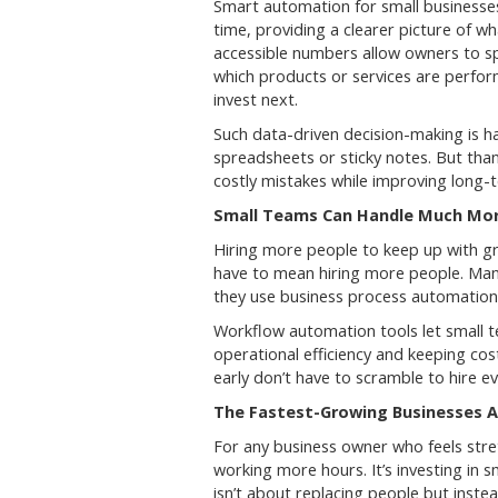
Smart automation for small businesses 
time, providing a clearer picture of w
accessible numbers allow owners to s
which products or services are perfor
invest next.
Such data-driven decision-making is ha
spreadsheets or sticky notes. But tha
costly mistakes while improving long-
Small Teams Can Handle Much Mo
Hiring more people to keep up with gr
have to mean hiring more people. Man
they use business process automation 
Workflow automation tools let small 
operational efficiency and keeping cos
early don’t have to scramble to hire 
The Fastest-Growing Businesses A
For any business owner who feels stret
working more hours. It’s investing in
isn’t about replacing people but inst