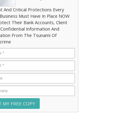
t And Critical Protections Every
 Business Must Have In Place NOW
otect Their Bank Accounts, Client
 Confidential Information And
ation From The Tsunami Of
crime
e
*
*
e
any