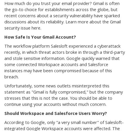
How much do you trust your email provider? Gmail is often
the go-to choice for establishments across the globe, but
recent concerns about a security vulnerability have sparked
discussions about its reliability. Learn more about the Gmail
security issue here.
How Safe Is Your Gmail Account?
The workflow platform Salesloft experienced a cyberattack
recently, in which threat actors broke in through a third-party
and stole sensitive information. Google quickly warned that
some connected Workspace accounts and Salesforce
instances may have been compromised because of this
breach.
Unfortunately, some news outlets misinterpreted this
statement as "Gmail is fully compromised," but the company
stresses that this is not the case. You should be able to
continue using your accounts without much concern.
Should Workspace and Salesforce Users Worry?
According to Google, only "a very small number" of Salesloft-
integrated Google Workspace accounts were affected. The