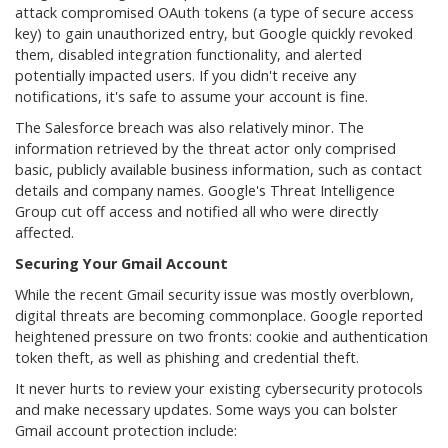
attack compromised OAuth tokens (a type of secure access
key) to gain unauthorized entry, but Google quickly revoked
them, disabled integration functionality, and alerted
potentially impacted users. If you didn't receive any
notifications, it's safe to assume your account is fine.
The Salesforce breach was also relatively minor. The
information retrieved by the threat actor only comprised
basic, publicly available business information, such as contact
details and company names. Google's Threat Intelligence
Group cut off access and notified all who were directly
affected.
Securing Your Gmail Account
While the recent Gmail security issue was mostly overblown,
digital threats are becoming commonplace. Google reported
heightened pressure on two fronts: cookie and authentication
token theft, as well as phishing and credential theft.
It never hurts to review your existing cybersecurity protocols
and make necessary updates. Some ways you can bolster
Gmail account protection include: