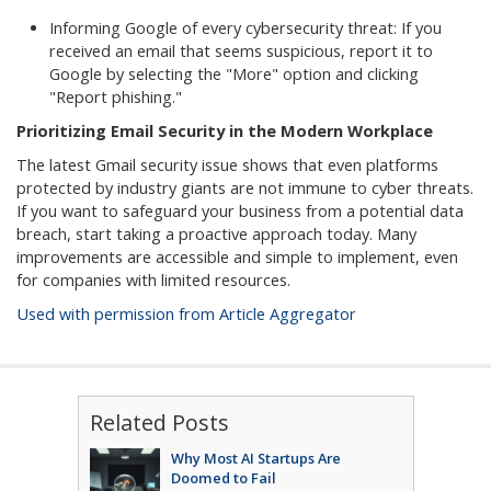
Informing Google of every cybersecurity threat: If you
received an email that seems suspicious, report it to
Google by selecting the "More" option and clicking
"Report phishing."
Prioritizing Email Security in the Modern Workplace
The latest Gmail security issue shows that even platforms
protected by industry giants are not immune to cyber threats.
If you want to safeguard your business from a potential data
breach, start taking a proactive approach today. Many
improvements are accessible and simple to implement, even
for companies with limited resources.
Used with permission from Article Aggregator
Related Posts
Why Most AI Startups Are
Doomed to Fail