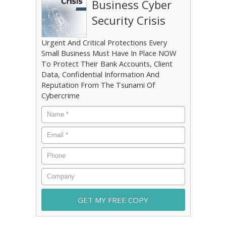
Business Cyber
Security Crisis
Urgent And Critical Protections Every
Small Business Must Have In Place NOW
To Protect Their Bank Accounts, Client
Data, Confidential Information And
Reputation From The Tsunami Of
Cybercrime
Name
*
Email
*
Phone
Company