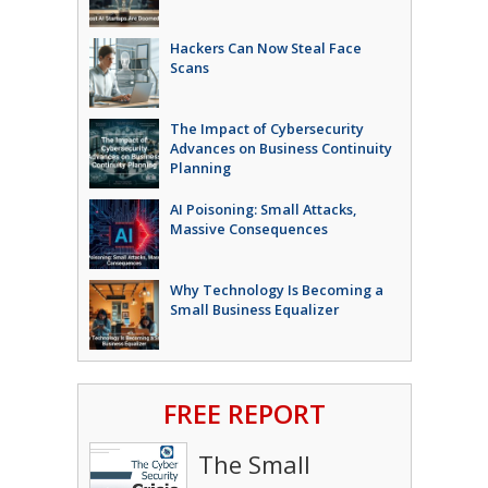
Hackers Can Now Steal Face
Scans
The Impact of Cybersecurity
Advances on Business Continuity
Planning
AI Poisoning: Small Attacks,
Massive Consequences
Why Technology Is Becoming a
Small Business Equalizer
FREE REPORT
The Small