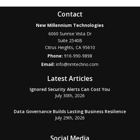
Contact
New Millennium Technologies
6060 Sunrise Vista Dr
Suite 2540B
Citrus Heights
,
CA
95610
Phone:
916-990-9898
Email:
info@nmtechno.com
Latest Articles
Ignored Security Alerts Can Cost You
July 30th, 2026
Data Governance Builds Lasting Business Resilience
July 29th, 2026
Social Media