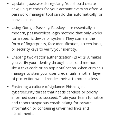
Updating passwords regularly: You should create
new, unique codes for your account every so often. A
password manager tool can do this automatically for
convenience.
Using Google Passkey: Passkeys are essentially a
modern, passwordless login method that only works
for a specific device or system. They come in the
form of fingerprints, face identification, screen locks,
or security keys to verify your identity.
Enabling two-factor authentication (2FA): 2FA makes
you verify your identity through a second method,
like a text code or an app notification. When criminals
manage to steal your user credentials, another layer
of protection would render their attempts useless.
Fostering a culture of vigilance: Phishing is a
cybersecurity threat that needs careless or poorly
informed users to succeed. Train your team to notice
and report suspicious emails asking for private
information or containing unverified links and
attachments.