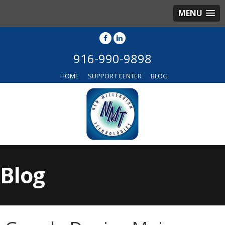
MENU
916-990-9898
HOME
SUPPORT CENTER
BLOG
Blog