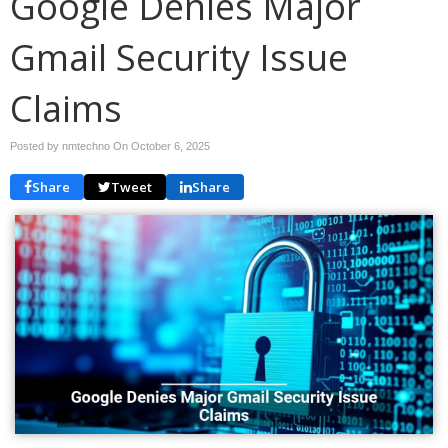
Google Denies Major
Gmail Security Issue
Claims
Posted by nmtechno On
October 6, 2025
Share
Tweet
Share